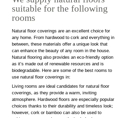
suitable for the following
rooms
Natural floor coverings are an excellent choice for
any home. From hardwood to cork and everything in
between, these materials offer a unique look that
can enhance the beauty of any room in the house.
Natural flooring also provides an eco-friendly option
as it’s made out of renewable resources and is
biodegradable. Here are some of the best rooms to
use natural floor coverings in:
Living rooms are ideal candidates for natural floor
coverings, as they provide a warm, inviting
atmosphere. Hardwood floors are especially popular
choices thanks to their durability and timeless look;
however, cork or bamboo can also be used to