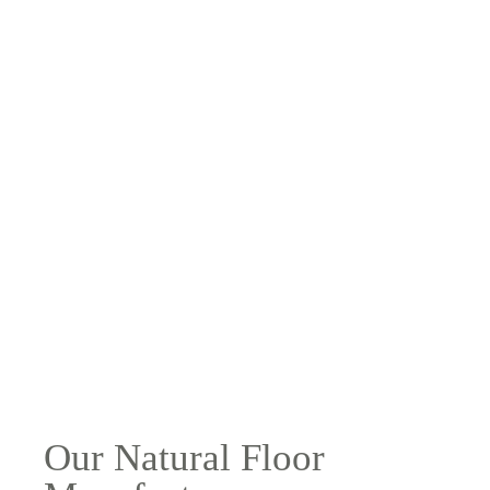
Our Natural Floor