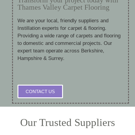
Thames Valley Carpet Flooring
We are your local, friendly suppliers and
Instillation experts for carpet & flooring.
Providing a wide range of carpets and flooring
to domestic and commercial projects. Our
expert team operate across Berkshire,
Hampshire & Surrey.
CONTACT US
Our Trusted Suppliers