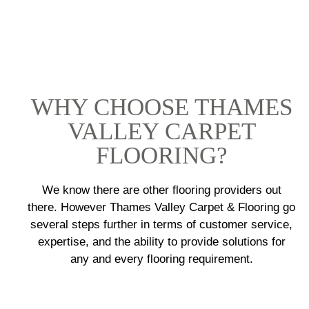
WHY CHOOSE THAMES
VALLEY CARPET
FLOORING?
We know there are other flooring providers out
there. However Thames Valley Carpet & Flooring go
several steps further in terms of customer service,
expertise, and the ability to provide solutions for
any and every flooring requirement.