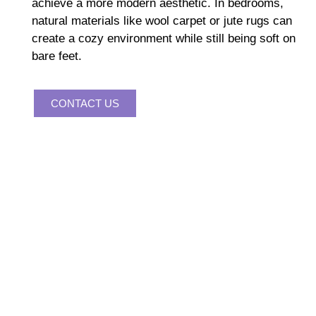
achieve a more modern aesthetic. In bedrooms,
natural materials like wool carpet or jute rugs can
create a cozy environment while still being soft on
bare feet.
CONTACT US