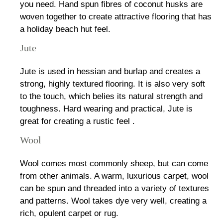
you need. Hand spun fibres of coconut husks are
woven together to create attractive flooring that has
a holiday beach hut feel.
Jute
Jute is used in hessian and burlap and creates a
strong, highly textured flooring. It is also very soft
to the touch, which belies its natural strength and
toughness. Hard wearing and practical, Jute is
great for creating a rustic feel .
Wool
Wool comes most commonly sheep, but can come
from other animals. A warm, luxurious carpet, wool
can be spun and threaded into a variety of textures
and patterns. Wool takes dye very well, creating a
rich, opulent carpet or rug.