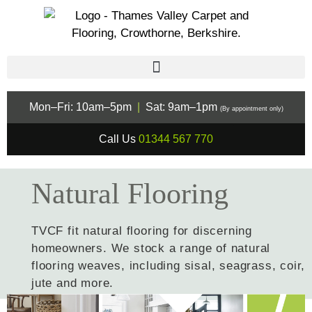
Mon–Fri: 10am–5pm
|
Sat: 9am–1pm
(By appointment only)
Call Us
01344 567 770
Natural Flooring
TVCF fit natural flooring for discerning
homeowners. We stock a range of natural
flooring weaves, including sisal, seagrass, coir,
jute and more.