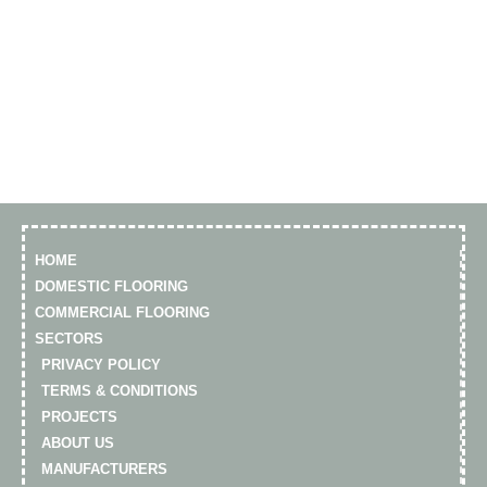
HOME
DOMESTIC FLOORING
COMMERCIAL FLOORING
SECTORS
PRIVACY POLICY
TERMS & CONDITIONS
PROJECTS
ABOUT US
MANUFACTURERS