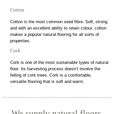
Cotton
Cotton is the most common seed fibre. Soft, strong
and with an excellent ability to retain colour, cotton
makes a popular natural flooring for all sorts of
properties.
Cork
Cork is one of the most sustainable types of natural
floor. Its harvesting process doesn’t involve the
felling of cork trees. Cork is a comfortable,
versatile flooring that is soft and warm.
We supply natural floors