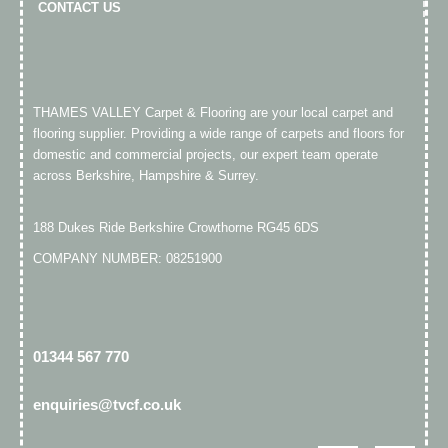
CONTACT US
THAMES VALLEY Carpet & Flooring are your local carpet and
flooring supplier. Providing a wide range of carpets and floors for
domestic and commercial projects, our expert team operate
across Berkshire, Hampshire & Surrey.
188 Dukes Ride Berkshire Crowthorne RG45 6DS
COMPANY NUMBER: 08251900
01344 567 770​
enquiries@tvcf.co.uk