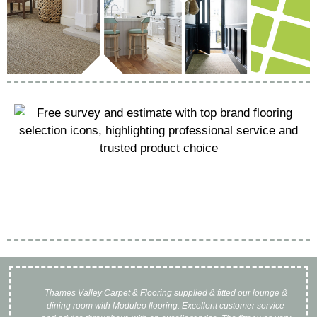
Thames Valley Carpet & Flooring supplied & fitted our lounge &
I 
dining room with Moduleo flooring. Excellent customer service