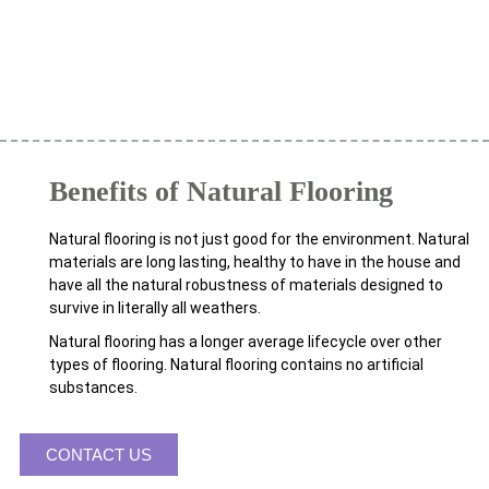
Benefits of Natural Flooring
Natural flooring is not just good for the environment. Natural
materials are long lasting, healthy to have in the house and
have all the natural robustness of materials designed to
survive in literally all weathers.
Natural flooring has a longer average lifecycle over other
types of flooring. Natural flooring contains no artificial
substances.
CONTACT US