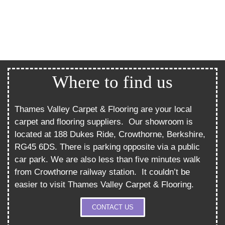
Where to find us
Thames Valley Carpet & Flooring are your local
carpet and flooring suppliers.
Our showroom is
located at 188 Dukes Ride, Crowthorne, Berkshire,
RG45 6DS. There is parking opposite via a public
car park. We are also less than five minutes walk
from Crowthorne railway station.
It couldn’t be
easier to visit Thames Valley Carpet & Flooring.
CONTACT US