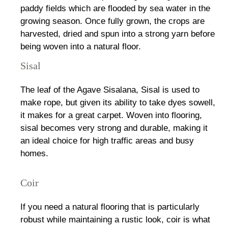
paddy fields which are flooded by sea water in the
growing season. Once fully grown, the crops are
harvested, dried and spun into a strong yarn before
being woven into a natural floor.
Sisal
The leaf of the Agave Sisalana, Sisal is used to
make rope, but given its ability to take dyes sowell,
it makes for a great carpet. Woven into flooring,
sisal becomes very strong and durable, making it
an ideal choice for high traffic areas and busy
homes.
Coir
If you need a natural flooring that is particularly
robust while maintaining a rustic look, coir is what