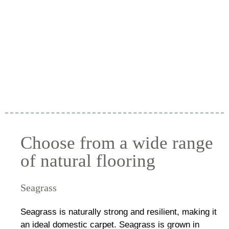
Choose from a wide range
of natural flooring
Seagrass
Seagrass is naturally strong and resilient, making it
an ideal domestic carpet. Seagrass is grown in