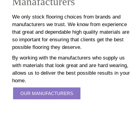
Manafacturers
We only stock flooring choices from brands and
manufacturers we trust. We know from experience
that great and dependable high quality materials are
so important for ensuring that clients get the best
possible flooring they deserve.
By working with the manufacturers who supply us
with materials that look great and are hard wearing,
allows us to deliver the best possible results in your
home.
OUR MANUFACTURERS