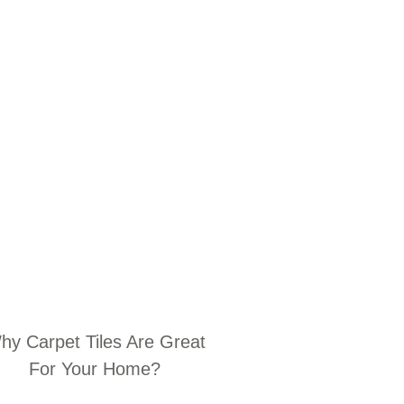
hy Carpet Tiles Are Great
For Your Home?