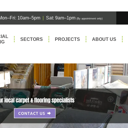
Mon–Fri: 10am–5pm
|
Sat: 9am–1pm
(By appointment only)
IAL
SECTORS
PROJECTS
ABOUT US
NG