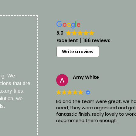
5.0
Excellent
166 reviews
Write a review
ing. We
Amy White
1 day ago
tions that are
uxury tiles,
lution, we
Ed and the team were great, we ha
ds.
need, they were organised and got
fantastic finish, really lovely to work
recommend them enough.