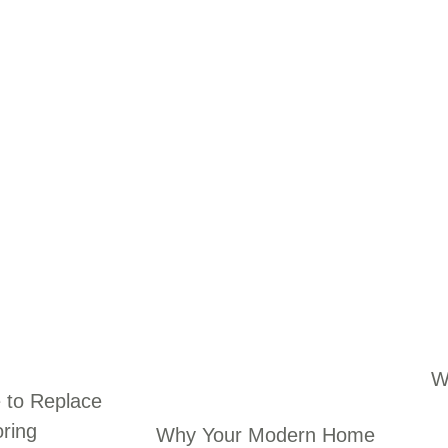
W
e to Replace
oring
Why Your Modern Home