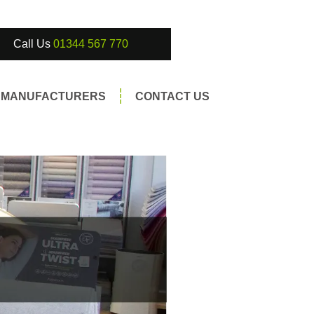
Call Us
01344 567 770
MANUFACTURERS
CONTACT US