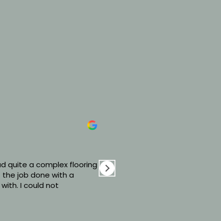
David Bradshaw
6 days ago
d quite a complex flooring
Excellent service from Se
 the job done with a
with our new LVT flooring!
 with. I could not