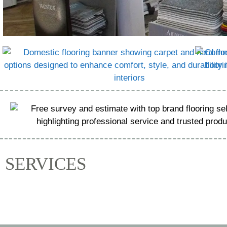
SERVICES