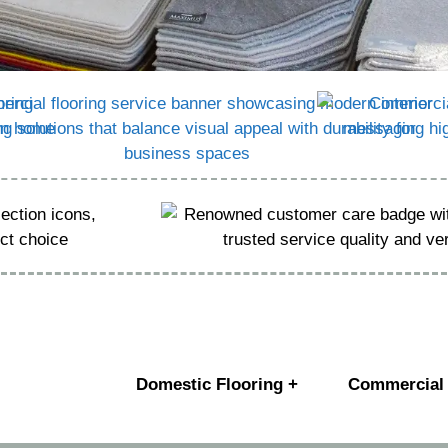
Domestic Flooring +
Commercial 