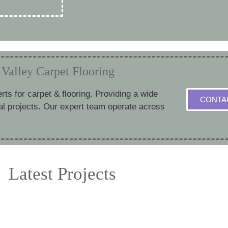
Valley Carpet Flooring
erts for carpet & flooring. Providing a wide
CONTA
al projects. Our expert team operate across
Latest Projects