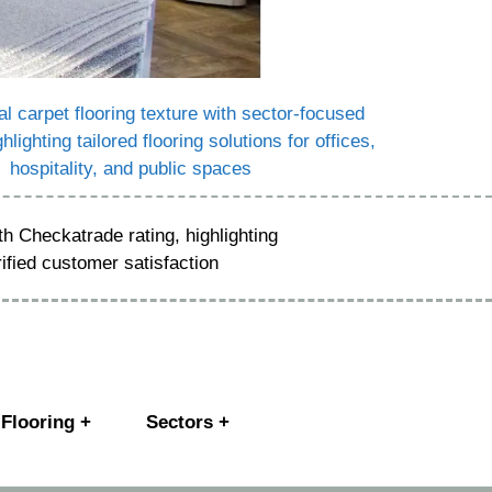
Flooring +
Sectors +