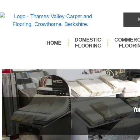
DOMESTIC
COMMERC
HOME
FLOORING
FLOORI