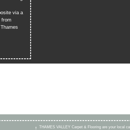
osite via a
k from
it Thames
THAMES VALLEY Carpet & Flooring are your local ca