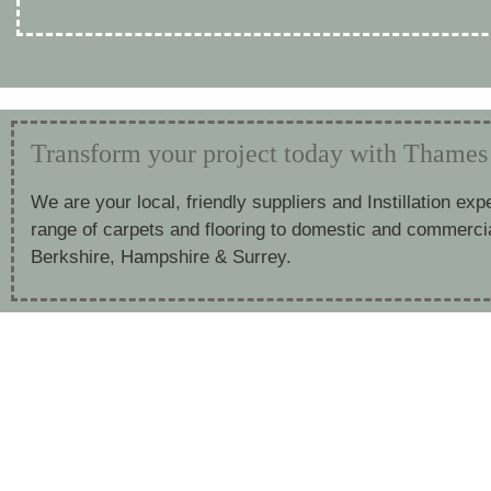
Transform your project today with Thames 
We are your local, friendly suppliers and Instillation exp
range of carpets and flooring to domestic and commerci
Berkshire, Hampshire & Surrey.