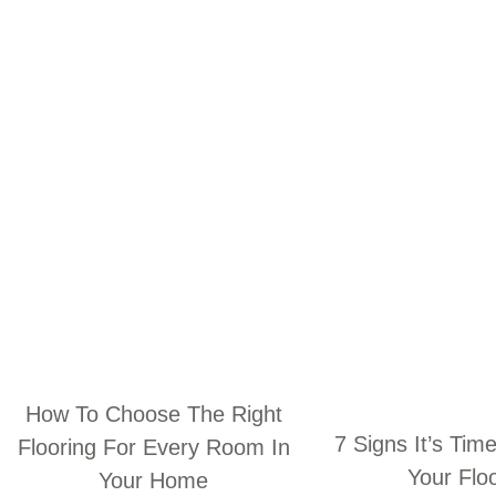
How To Choose The Right
7 Signs It’s Tim
Flooring For Every Room In
Your Flo
Your Home