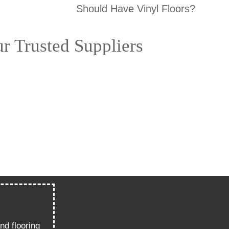
Should Have Vinyl Floors?
r Trusted Suppliers
nd flooring