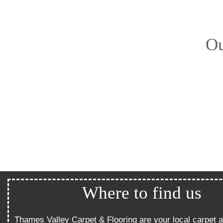
Ou
Where to find us
Thames Valley Carpet & Flooring are your local carpet a