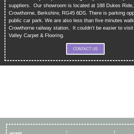
suppliers.
Our showroom is located at 188 Dukes Ride,
Crowthorne, Berkshire, RG45 6DS. There is parking opp
public car park. We are also less than five minutes wal
Crowthorne railway station.
It couldn’t be easier to vis
Valley Carpet & Flooring.
CONTACT US
HOME