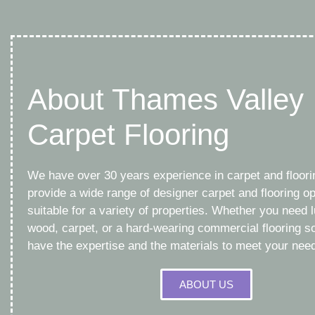
About Thames Valley
Carpet Flooring
We have over 30 years experience in carpet and floor
provide a wide range of designer carpet and flooring op
suitable for a variety of properties. Whether you need l
wood, carpet, or a hard-wearing commercial flooring so
have the expertise and the materials to meet your nee
ABOUT US