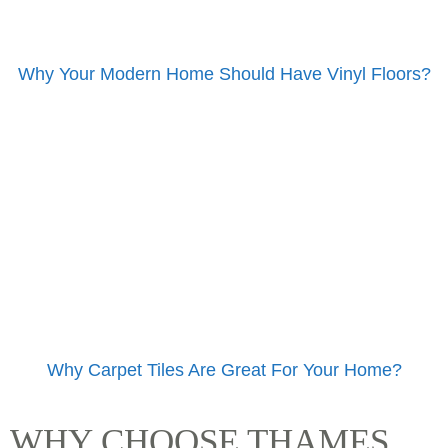
Why Your Modern Home Should Have Vinyl Floors?
Why Carpet Tiles Are Great For Your Home?
WHY CHOOSE THAMES