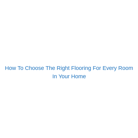
How To Choose The Right Flooring For Every Room
In Your Home