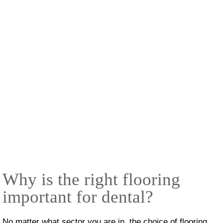
Why is the right flooring
important for dental?
No matter what sector you are in, the choice of flooring