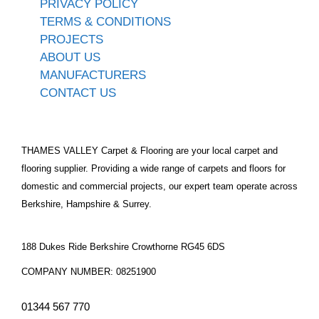
PRIVACY POLICY
TERMS & CONDITIONS
PROJECTS
ABOUT US
MANUFACTURERS
CONTACT US
THAMES VALLEY Carpet & Flooring are your local carpet and
flooring supplier. Providing a wide range of carpets and floors for
domestic and commercial projects, our expert team operate across
Berkshire, Hampshire & Surrey.
188 Dukes Ride Berkshire Crowthorne RG45 6DS
COMPANY NUMBER: 08251900
01344 567 770​