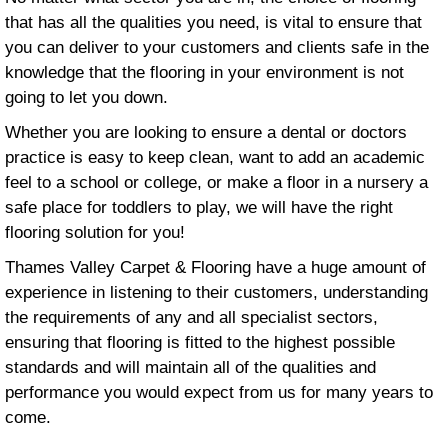
that has all the qualities you need, is vital to ensure that
you can deliver to your customers and clients safe in the
knowledge that the flooring in your environment is not
going to let you down.
Whether you are looking to ensure a dental or doctors
practice is easy to keep clean, want to add an academic
feel to a school or college, or make a floor in a nursery a
safe place for toddlers to play, we will have the right
flooring solution for you!
Thames Valley Carpet & Flooring have a huge amount of
experience in listening to their customers, understanding
the requirements of any and all specialist sectors,
ensuring that flooring is fitted to the highest possible
standards and will maintain all of the qualities and
performance you would expect from us for many years to
come.