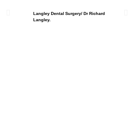
Langley Dental Surgery/ Dr Richard
Langley.