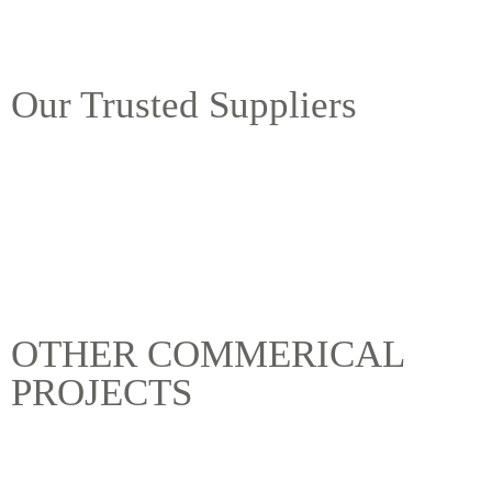
Our Trusted Suppliers
OTHER COMMERICAL
PROJECTS