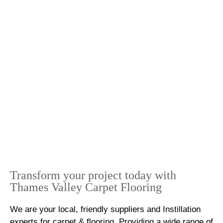
Transform your project today with
Thames Valley Carpet Flooring
We are your local, friendly suppliers and Instillation
experts for carpet & flooring. Providing a wide range of