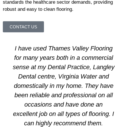
standards the healthcare sector demands, providing
robust and easy to clean flooring.
CONTACT US
I have used Thames Valley Flooring
for many years both in a commercial
sense at my Dental Practice, Langley
Dental centre, Virginia Water and
domestically in my home. They have
been reliable and professional on all
occasions and have done an
excellent job on all types of flooring. I
can highly recommend them.