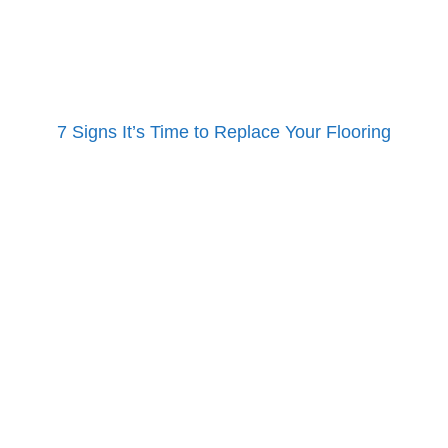
7 Signs It’s Time to Replace Your Flooring