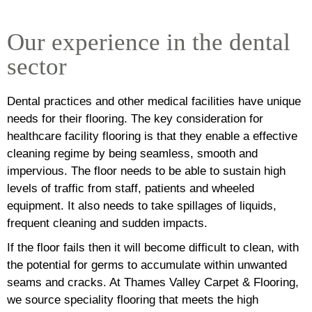
Our experience in the dental
sector
Dental practices and other medical facilities have unique
needs for their flooring. The key consideration for
healthcare facility flooring is that they enable a effective
cleaning regime by being seamless, smooth and
impervious. The floor needs to be able to sustain high
levels of traffic from staff, patients and wheeled
equipment. It also needs to take spillages of liquids,
frequent cleaning and sudden impacts.
If the floor fails then it will become difficult to clean, with
the potential for germs to accumulate within unwanted
seams and cracks. At Thames Valley Carpet & Flooring,
we source speciality flooring that meets the high