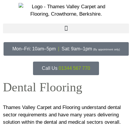
Mon–Fri: 10am–5pm
|
Sat: 9am–1pm
(By appointment only)
Call Us
01344 567 770
Dental Flooring
Thames Valley Carpet and Flooring understand dental
sector requirements and have many years delivering
solution within the dental and medical sectors overall.