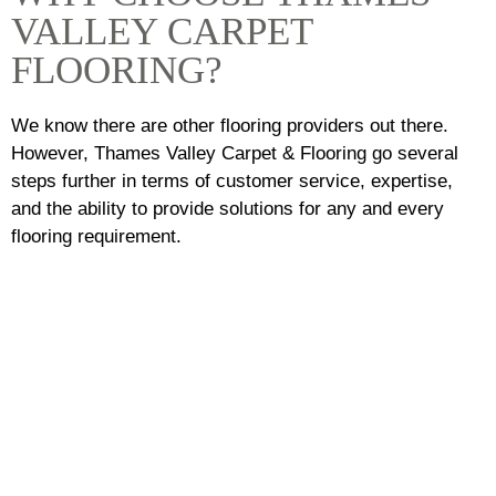
VALLEY CARPET
FLOORING?
We know there are other flooring providers out there.
However, Thames Valley Carpet & Flooring go several
steps further in terms of customer service, expertise,
and the ability to provide solutions for any and every
flooring requirement.