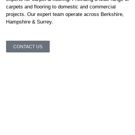
carpets and flooring to domestic and commercial
projects. Our expert team operate across Berkshire,
Hampshire & Surrey.
CONTACT US
Where to find us
Thames Valley Carpet & Flooring are your local carpet
and flooring suppliers.
Our showroom is located at 188
Dukes Ride, Crowthorne, Berkshire, RG45 6DS. There is
parking opposite via a public car park. We are also less
than five minutes walk from Crowthorne railway station.
It couldn’t be easier to visit Thames Valley Carpet &
Flooring.