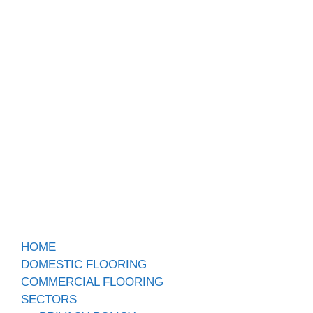
HOME
DOMESTIC FLOORING
COMMERCIAL FLOORING
SECTORS