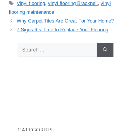
Vinyl flooring
,
vinyl flooring Bracknell
,
vinyl
flooring maintenance
Why Carpet Tiles Are Great For Your Home?
7 Signs It’s Time to Replace Your Flooring
CATEGORIES