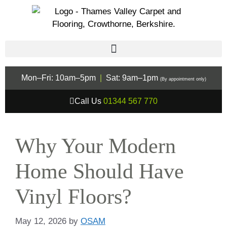
Mon–Fri: 10am–5pm
|
Sat: 9am–1pm
(By appointment only)
Call Us
01344 567 770
Why Your Modern
Home Should Have
Vinyl Floors?
May 12, 2026
by
OSAM