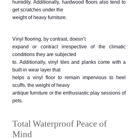
humidity. Additionally, hardwood floors also tend to
get scratches under the
weight of heavy furniture.
Vinyl flooring, by contrast, doesn’t
expand or contract irrespective of the climatic
conditions they are subjected
to. Additionally, vinyl tiles and planks come with a
built-in wear layer that
helps a vinyl floor to remain impervious to heel
scuffs, the weight of heavy
antique furniture or the enthusiastic play sessions of
pets.
Total Waterproof Peace of
Mind