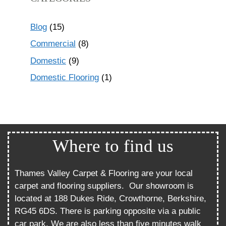
Blog
(15)
Commercial
(8)
Domestic
(9)
Domestic Flooring
(1)
Where to find us
Thames Valley Carpet & Flooring are your local
carpet and flooring suppliers.
Our showroom is
located at 188 Dukes Ride, Crowthorne, Berkshire,
RG45 6DS. There is parking opposite via a public
car park. We are also less than five minutes walk