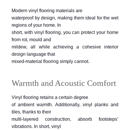
Modern vinyl flooring materials are
waterproof by design, making them ideal for the wet
regions of your home. In
short, with vinyl flooring, you can protect your home
from rot, mould and
mildew, all while achieving a cohesive interior
design language that
mixed-material flooring simply cannot.
Warmth and Acoustic Comfort
Vinyl flooring retains a certain degree
of ambient warmth. Additionally, vinyl planks and
tiles, thanks to their
multi-layered construction, absorb footsteps’
vibrations. In short, vinyl