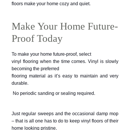
floors make your home cozy and quiet.
Make Your Home Future-
Proof Today
To make your home future-proof, select
vinyl flooring when the time comes. Vinyl is slowly
becoming the preferred
flooring material as it’s easy to maintain and very
durable.
No periodic sanding or sealing required.
Just regular sweeps and the occasional
damp mop
– that is all one has to do to keep vinyl floors of their
home looking
pristine.