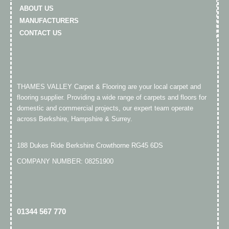
ABOUT US
MANUFACTURERS
CONTACT US
THAMES VALLEY Carpet & Flooring are your local carpet and
flooring supplier. Providing a wide range of carpets and floors for
domestic and commercial projects, our expert team operate
across Berkshire, Hampshire & Surrey.
188 Dukes Ride Berkshire Crowthorne RG45 6DS
COMPANY NUMBER: 08251900
01344 567 770​