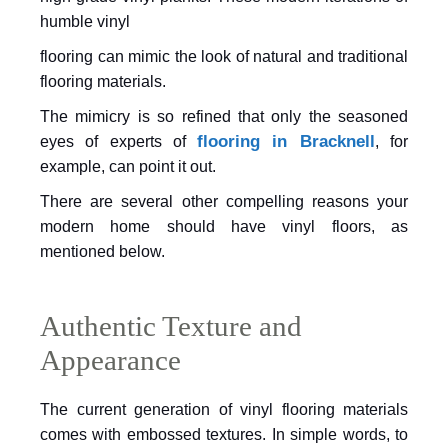
humble vinyl
flooring can mimic the look of natural and traditional
flooring materials.
The mimicry is so refined that only the
seasoned
flooring in Bracknell
eyes of experts of
, for
example, can
point it out.
There are several other compelling
reasons your
modern home should have vinyl floors, as
mentioned below.
Authentic Texture and
Appearance
The current generation of vinyl flooring materials
comes with embossed textures. In simple words, to