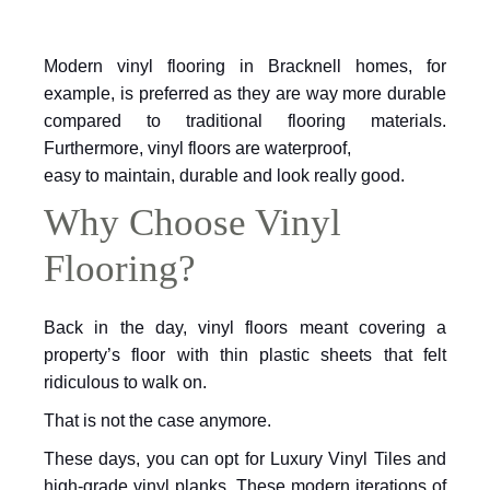
Modern vinyl flooring in Bracknell homes, for
example,
is preferred as they are way more durable
compared to traditional flooring materials.
Furthermore, vinyl floors are waterproof,
easy to maintain, durable and look really good.
Why Choose Vinyl
Flooring?
Back in the day, vinyl floors meant covering a
property’s floor with thin plastic sheets that felt
ridiculous to walk on.
That is not the case anymore.
These days, you can opt for Luxury Vinyl
Tiles and
high-grade vinyl planks. These modern iterations of