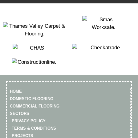
HOME
DOMESTIC FLOORING
COMMERCIAL FLOORING
SECTORS
PRIVACY POLICY
TERMS & CONDITIONS
PROJECTS