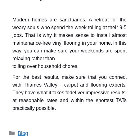
Modern homes are sanctuaries. A retreat for the
weary souls who spend the week toiling at their 9-5
jobs. That is why it makes sense to install almost
maintenance-free vinyl flooring in your home. In this
way, you can make sure your weekends are spent
relaxing rather than
toiling over household chores.
For the best results, make sure that you connect
with Thames Valley – carpet and flooring experts.
They have what it takes to
deliver impressive results,
at reasonable rates and within the shortest TATs
practically possible.
Blog