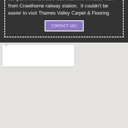
from Crowthorne railway station.
It couldn’t be
easier to visit Thames Valley Carpet & Flooring.
CONTACT US