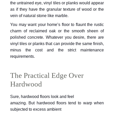
the untrained eye, vinyl tiles or planks would appear
as if they have the granular texture of wood or the
vein of natural stone like marble.
You may want your home’s floor to flaunt
the rustic
charm of reclaimed oak or the smooth sheen of
polished concrete.
Whatever you desire, there are
vinyl tiles or planks that can provide the same
finish,
minus the cost and the strict maintenance
requirements.
The Practical Edge Over
Hardwood
Sure, hardwood floors look and feel
amazing. But hardwood floors tend to warp when
subjected to excess ambient