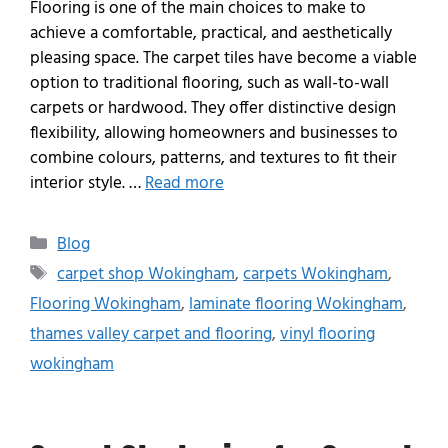
Flooring is one of the main choices to make to
achieve a comfortable, practical, and aesthetically
pleasing space. The carpet tiles have become a viable
option to traditional flooring, such as wall-to-wall
carpets or hardwood. They offer distinctive design
flexibility, allowing homeowners and businesses to
combine colours, patterns, and textures to fit their
interior style. …
Read more
Blog
carpet shop Wokingham
,
carpets Wokingham
,
Flooring Wokingham
,
laminate flooring Wokingham
,
thames valley carpet and flooring
,
vinyl flooring
wokingham