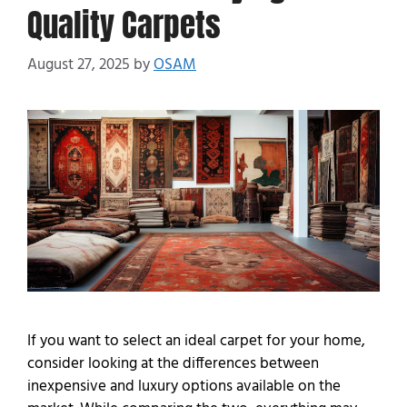
Quality Carpets
August 27, 2025
by
OSAM
If you want to select an ideal carpet for your home,
consider looking at the differences between
inexpensive and luxury options available on the