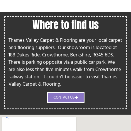
Where to find us
Thames Valley Carpet & Flooring are your local carpet
and flooring suppliers.
Our showroom is located at
188 Dukes Ride, Crowthorne, Berkshire, RG45 6DS.
There is parking opposite via a public car park. We
are also less than five minutes walk from Crowthorne
railway station.
It couldn’t be easier to visit Thames
Valley Carpet & Flooring.
CONTACT US