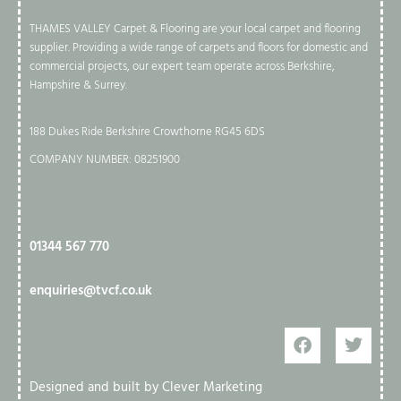
THAMES VALLEY Carpet & Flooring are your local carpet and flooring
supplier. Providing a wide range of carpets and floors for domestic and
commercial projects, our expert team operate across Berkshire,
Hampshire & Surrey.
188 Dukes Ride Berkshire Crowthorne RG45 6DS
COMPANY NUMBER: 08251900
01344 567 770​
enquiries@tvcf.co.uk
Designed and built by Clever Marketing