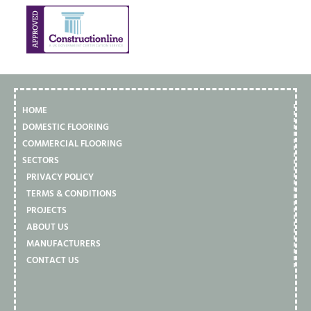
HOME
DOMESTIC FLOORING
COMMERCIAL FLOORING
SECTORS
PRIVACY POLICY
TERMS & CONDITIONS
PROJECTS
ABOUT US
MANUFACTURERS
CONTACT US