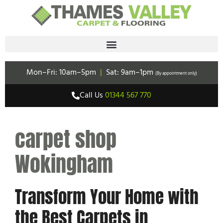
Mon–Fri: 10am–5pm
|
Sat: 9am–1pm
(By appointment only)
Call Us
01344 567 770
carpet shop
Wokingham
Transform Your Home with
the Best Carpets in