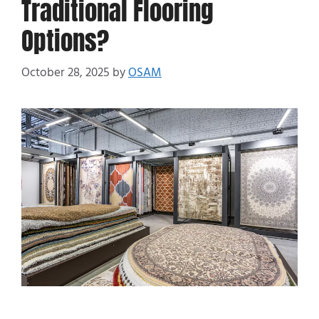
Traditional Flooring
Options?
October 28, 2025
by
OSAM