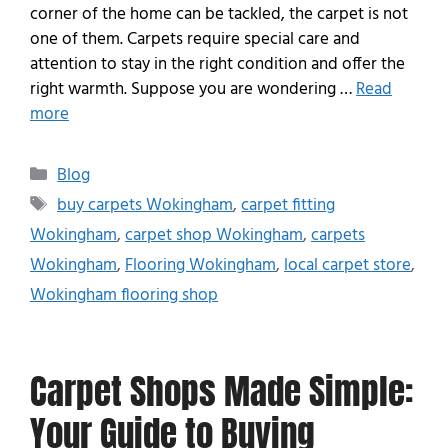
corner of the home can be tackled, the carpet is not
one of them. Carpets require special care and
attention to stay in the right condition and offer the
right warmth. Suppose you are wondering …
Read
more
Blog
buy carpets Wokingham
,
carpet fitting
Wokingham
,
carpet shop Wokingham
,
carpets
Wokingham
,
Flooring Wokingham
,
local carpet store
,
Wokingham flooring shop
Carpet Shops Made Simple:
Your Guide to Buying