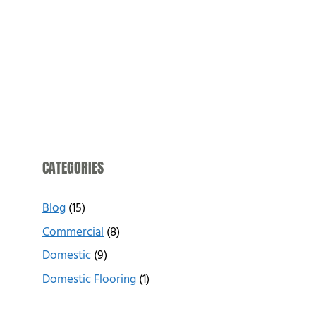
CATEGORIES
Blog
(15)
Commercial
(8)
Domestic
(9)
Domestic Flooring
(1)