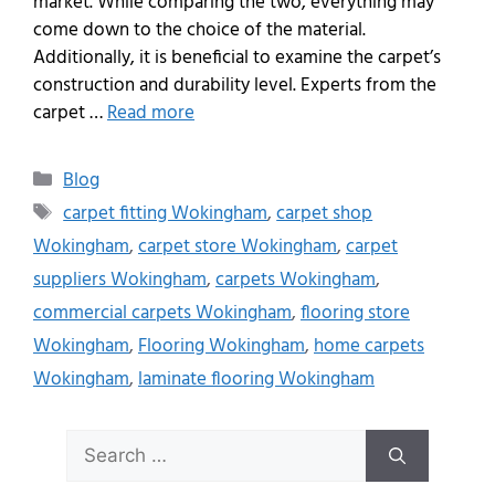
market. While comparing the two, everything may
come down to the choice of the material.
Additionally, it is beneficial to examine the carpet’s
construction and durability level. Experts from the
carpet …
Read more
Blog
carpet fitting Wokingham
,
carpet shop
Wokingham
,
carpet store Wokingham
,
carpet
suppliers Wokingham
,
carpets Wokingham
,
commercial carpets Wokingham
,
flooring store
Wokingham
,
Flooring Wokingham
,
home carpets
Wokingham
,
laminate flooring Wokingham