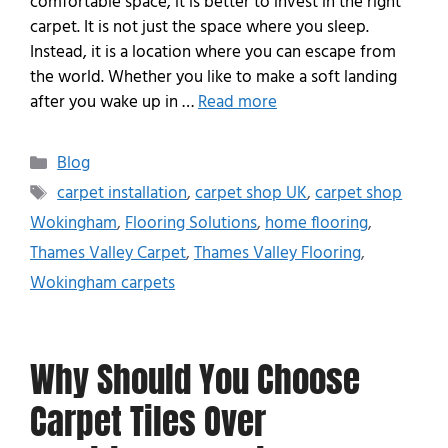
comfortable space, it is better to invest in the right
carpet. It is not just the space where you sleep.
Instead, it is a location where you can escape from
the world. Whether you like to make a soft landing
after you wake up in …
Read more
Blog
carpet installation
,
carpet shop UK
,
carpet shop
Wokingham
,
Flooring Solutions
,
home flooring
,
Thames Valley Carpet
,
Thames Valley Flooring
,
Wokingham carpets
Why Should You Choose
Carpet Tiles Over