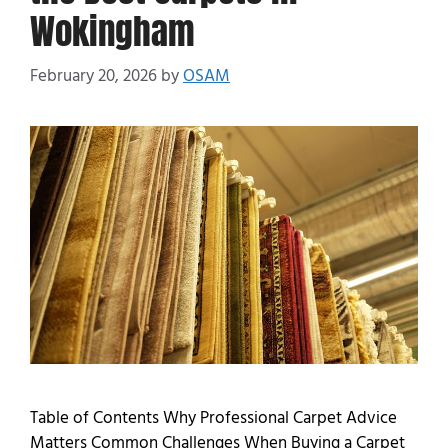
Wokingham
February 20, 2026
by
OSAM
Table of Contents Why Professional Carpet Advice
Matters Common Challenges When Buying a Carpet