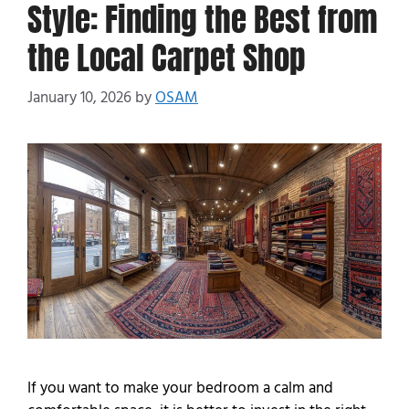
Style: Finding the Best from
the Local Carpet Shop
January 10, 2026
by
OSAM
If you want to make your bedroom a calm and