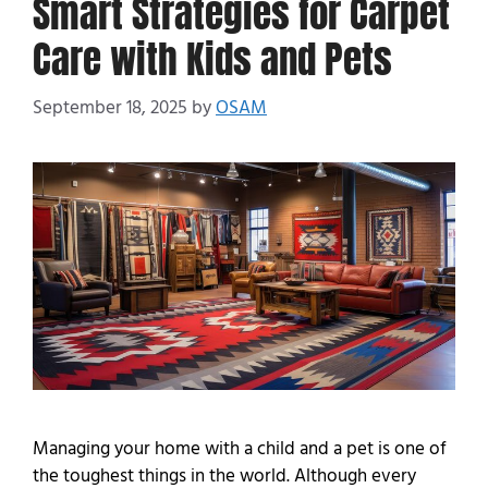
Smart Strategies for Carpet
Care with Kids and Pets
September 18, 2025
by
OSAM
Managing your home with a child and a pet is one of
the toughest things in the world. Although every