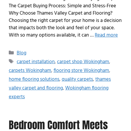
The Carpet Buying Process: Simple and Stress-Free
Why Choose Thames Valley Carpet and Flooring?
Choosing the right carpet for your home is a decision
that impacts both the look and feel of your space.
With so many options available, it can …
Read more
Blog
carpet installation
,
carpet shop Wokingham
,
carpets Wokingham
,
flooring store Wokingham
,
home flooring solutions
,
quality carpets
,
thames
valley carpet and flooring
,
Wokingham flooring
experts
Bedroom Comfort Meets